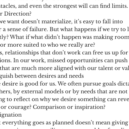
acles, and even the strongest will can find limits.
r Direction?
want doesn’t materialize, it’s easy to fall into 
a sense of failure. But what happens if we try to l
ly? What if what didn’t happen was making room
or more suited to who we really are?
es, relationships that don’t work can free us up fo
ions. In our work, missed opportunities can push
that are much more aligned with our talent or val
nguish between desires and needs
desire is good for us. We often pursue goals dict
hers, by external models or by needs that are not 
g to reflect on why we desire something can reveal
or courage? Comparison or inspiration?
signation
t everything goes as planned doesn’t mean giving