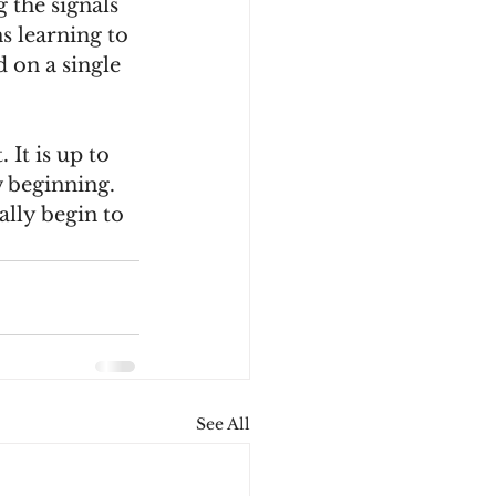
 the signals 
s learning to 
 on a single 
 It is up to 
w beginning. 
ally begin to 
See All