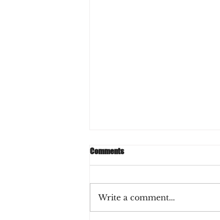
Comments
Write a comment...