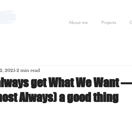
About me
Projects
C
Mauro Fanfoni MarkCom; E
2, 2025
2 min read
always get What We Want —
most Always) a good thing