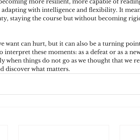
becoming more resilient, more capable of reading
 adapting with intelligence and flexibility. It mean
ty, staying the course but without becoming rigid
 want can hurt, but it can also be a turning point.
o interpret these moments: as a defeat or as a ne
sely when things do not go as we thought that we re
d discover what matters.