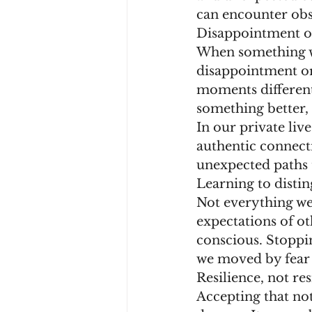
can encounter obst
Disappointment o
When something we 
disappointment or 
moments different
something better, 
In our private liv
authentic connect
unexpected paths 
Learning to disti
Not everything we 
expectations of ot
conscious. Stoppin
we moved by fear 
Resilience, not re
Accepting that no