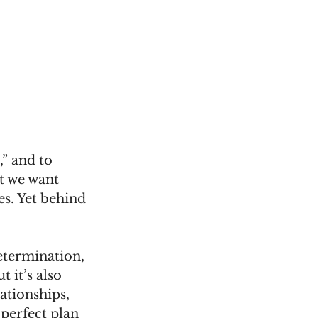
,” and to 
at we want 
es. Yet behind 
etermination, 
 it’s also 
ationships, 
perfect plan 