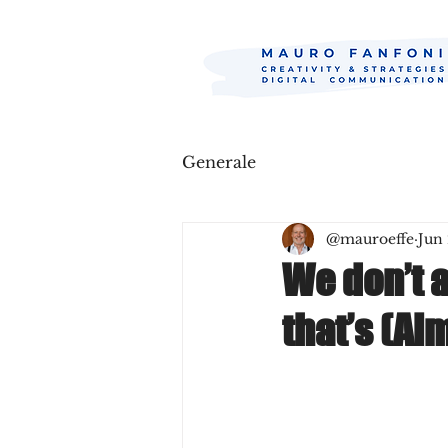
Generale
@mauroeffe
Jun 
We don’t 
that’s (Al