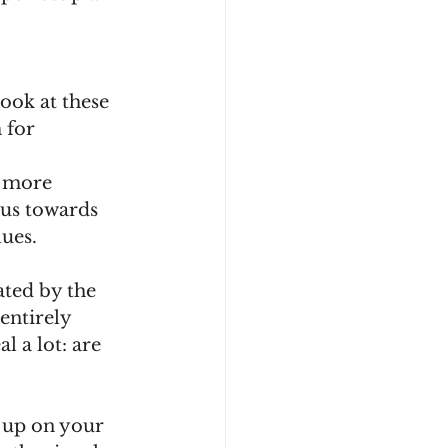
ook at these 
 for 
r more 
 us towards 
ues.
ated by the 
entirely 
 a lot: are 
 up on your 