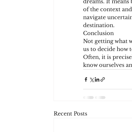
dreams. It means 
of the context and
navigate uncertain
destination.
Conclusion
Not getting what we
us to decide how t
Often, it is preci
know ourselves an
Recent Posts