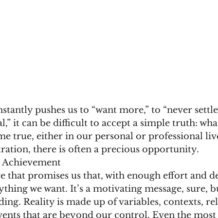
nstantly pushes us to “want more,” to “never settle
,” it can be difficult to accept a simple truth: wh
e true, either in our personal or professional liv
tration, there is often a precious opportunity.
l Achievement
re that promises us that, with enough effort and d
thing we want. It’s a motivating message, sure, but
ding. Reality is made up of variables, contexts, rel
ents that are beyond our control. Even the most 