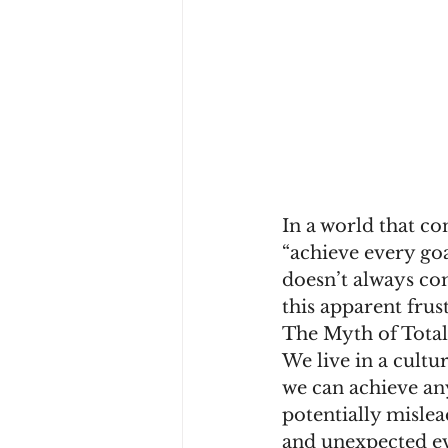
In a world that co
“achieve every goal
doesn’t always com
this apparent frus
The Myth of Tota
We live in a cultu
we can achieve any
potentially mislea
and unexpected ev