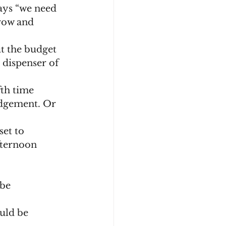
row and 
 dispenser of 
udgement. Or 
fternoon 
be 