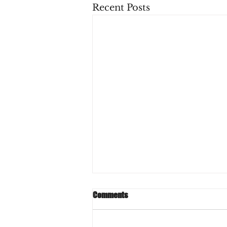
Recent Posts
Comments