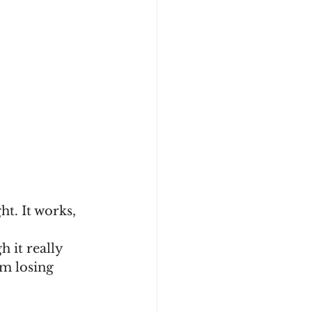
ht. It works, 
 it really 
om losing 