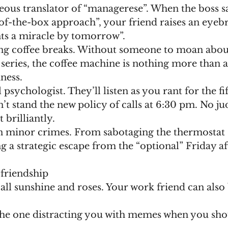
-of-the-box approach”, your friend raises an eyeb
nts a miracle by tomorrow”.
series, the coffee machine is nothing more than a
iness.
’t stand the new policy of calls at 6:30 pm. No j
t brilliantly.
g a strategic escape from the “optional” Friday a
 friendship
t all sunshine and roses. Your work friend can also 