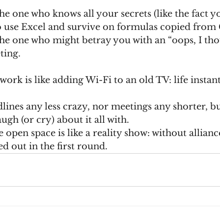
 use Excel and survive on formulas copied from 
ting.
work is like adding Wi-Fi to an old TV: life insta
lines any less crazy, nor meetings any shorter, but 
gh (or cry) about it all with.
 open space is like a reality show: without allianc
ed out in the first round.