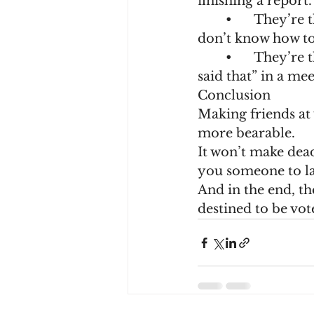
finishing a report.
	•	They’re the one who knows all your secrets (like the fact you actually 
don’t know how to
	•	They’re the one who might betray you with an “oops, I thought you 
said that” in a mee
Conclusion
Making friends at 
more bearable.
It won’t make dead
you someone to lau
And in the end, the
destined to be vot