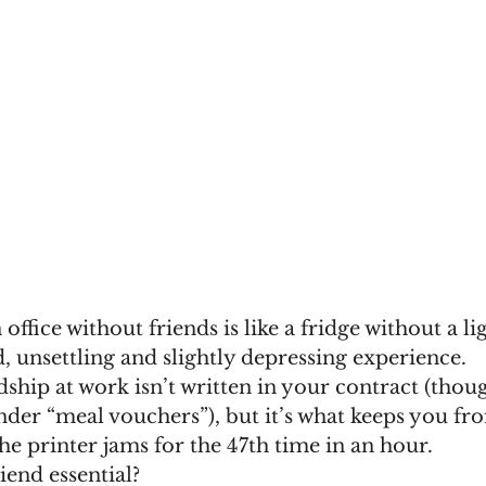
 office without friends is like a fridge without a lig
ld, unsettling and slightly depressing experience.
dship at work isn’t written in your contract (though
nder “meal vouchers”), but it’s what keeps you fr
e printer jams for the 47th time in an hour.
iend essential?