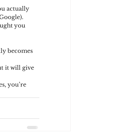
Google).
ntly becomes 
it will give 
es, you’re 