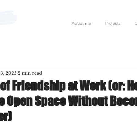
About me
Projects
C
Mauro Fanfoni MarkCom; E
 3, 2025
2 min read
of Friendship at Work (or: H
he Open Space Without Beco
er)