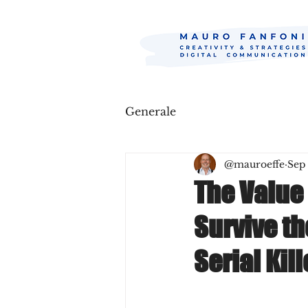
Generale
@mauroeffe
Sep
The Value 
Survive t
Serial Kill