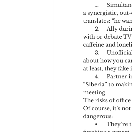
	1.	Simultaneous translator of “managerese”. When the boss says “we need 
a synergistic, out
translates: “he wa
	2.	Ally during coffee breaks. Without someone to moan about the budget 
with or debate TV 
caffeine and lonel
	3.	Unofficial psychologist. They’ll listen as you rant for the fifth time 
about how you can
at least, they fake i
	4.	Partner in minor crimes. From sabotaging the thermostat set to 
“Siberia” to makin
meeting.
The risks of office
Of course, it’s no
dangerous:
	•	They’re the one distracting you with memes when you should be 