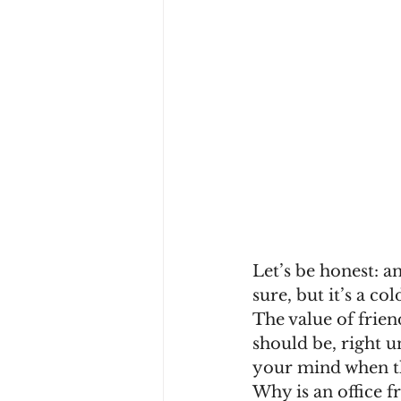
Let’s be honest: an
sure, but it’s a co
The value of frien
should be, right u
your mind when th
Why is an office fr