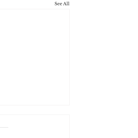
See All