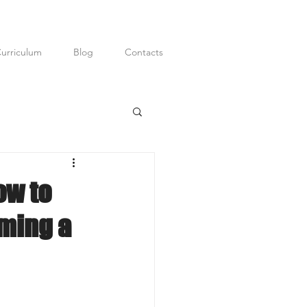
urriculum
Blog
Contacts
ditor; Digital
P.R.
ow to
ming a