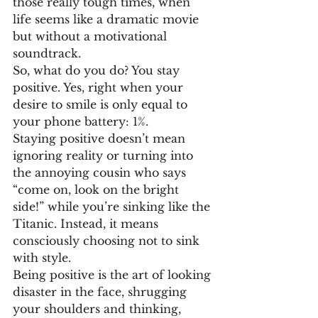
those really tough times, when 
life seems like a dramatic movie 
but without a motivational 
soundtrack.
So, what do you do? You stay 
positive. Yes, right when your 
desire to smile is only equal to 
your phone battery: 1%.
Staying positive doesn’t mean 
ignoring reality or turning into 
the annoying cousin who says 
“come on, look on the bright 
side!” while you’re sinking like the 
Titanic. Instead, it means 
consciously choosing not to sink 
with style.
Being positive is the art of looking 
disaster in the face, shrugging 
your shoulders and thinking, 