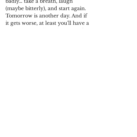
badly… take a breath, laugh 
(maybe bitterly), and start again. 
Tomorrow is another day. And if 
it gets worse, at least you'll have a 
new story to tell. With irony, of 
course.
Invia commenti
See All
Recent Posts