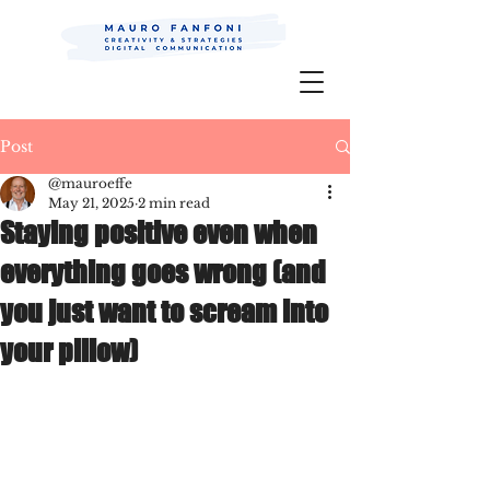
Mauro Fanfoni MarkCom; Editor;
Digital
P.R.
Post
@mauroeffe
May 21, 2025
2 min read
Staying positive even when
everything goes wrong (and
you just want to scream into
your pillow)