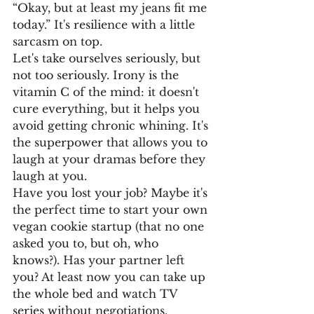
“Okay, but at least my jeans fit me 
today.” It's resilience with a little 
sarcasm on top.
Let's take ourselves seriously, but 
not too seriously. Irony is the 
vitamin C of the mind: it doesn't 
cure everything, but it helps you 
avoid getting chronic whining. It's 
the superpower that allows you to 
laugh at your dramas before they 
laugh at you.
Have you lost your job? Maybe it's 
the perfect time to start your own 
vegan cookie startup (that no one 
asked you to, but oh, who 
knows?). Has your partner left 
you? At least now you can take up 
the whole bed and watch TV 
series without negotiations.