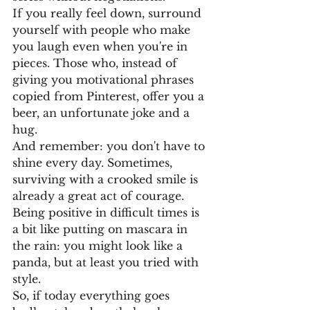
If you really feel down, surround 
yourself with people who make 
you laugh even when you're in 
pieces. Those who, instead of 
giving you motivational phrases 
copied from Pinterest, offer you a 
beer, an unfortunate joke and a 
hug.
And remember: you don't have to 
shine every day. Sometimes, 
surviving with a crooked smile is 
already a great act of courage.
Being positive in difficult times is 
a bit like putting on mascara in 
the rain: you might look like a 
panda, but at least you tried with 
style.
So, if today everything goes 