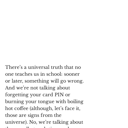
There’s a universal truth that no 
one teaches us in school: sooner 
or later, something will go wrong. 
And we’re not talking about 
forgetting your card PIN or 
burning your tongue with boiling 
hot coffee (although, let’s face it, 
those are signs from the 
universe). No, we’re talking about 