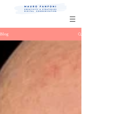
Mauro Fanfoni MarkCom; Editor;
Digital
P.R.
Blog