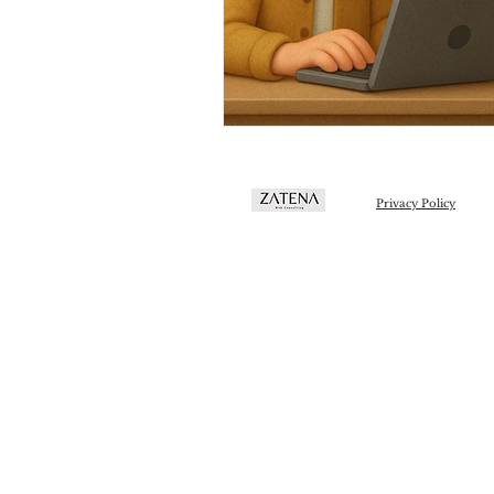
Privacy Policy