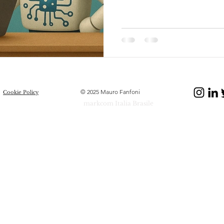
© 2025 Mauro Fanfoni
Cookie Policy
markcom Italia Brasile