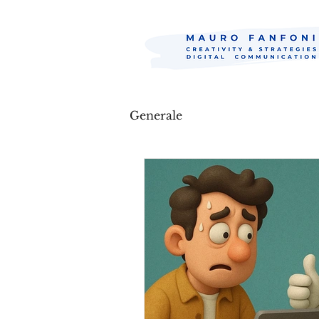
Generale