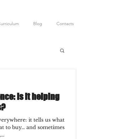
urriculum
Blog
Contacts
ditor; Digital
P.R.
ence: Is it helping
s?
everywhere: it tells us what
hat to buy… and sometimes
..