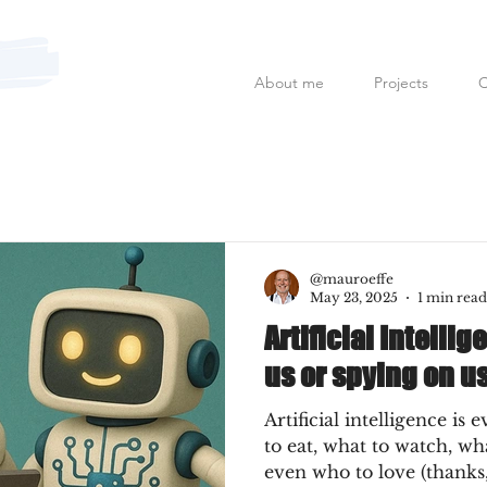
About me
Projects
C
Mauro Fanfoni MarkCom; E
@mauroeffe
May 23, 2025
1 min read
Artificial Intellig
us or spying on u
Artificial intelligence is 
to eat, what to watch, w
even who to love (thanks,.